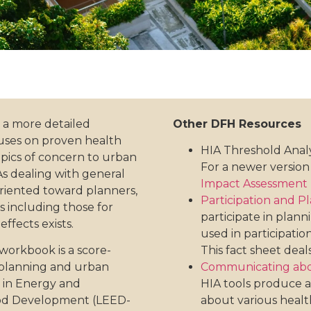
 a more detailed
Other DFH Resources
uses on proven health
HIA Threshold Anal
opics of concern to urban
For a newer version 
As dealing with general
Impact Assessment (
oriented toward planners,
Participation and P
es including those for
participate in plan
ffects exists.
used in participatio
workbook is a score-
This fact sheet deal
 planning and urban
Communicating abo
 in Energy and
HIA tools produce a
ood Development (LEED-
about various health