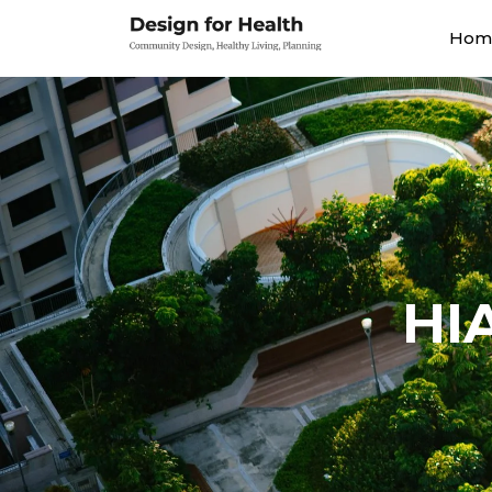
Hom
HI