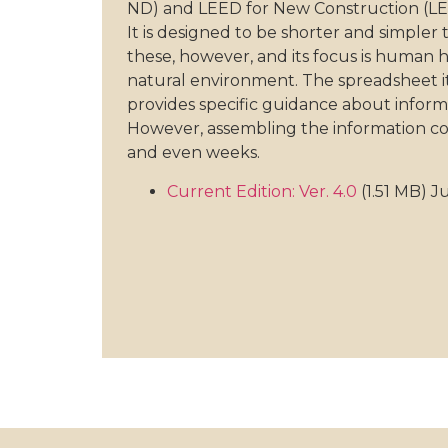
ND) and LEED for New Construction (LE
It is designed to be shorter and simpler
these, however, and its focus is human 
natural environment. The spreadsheet itsel
provides specific guidance about inform
However, assembling the information co
and even weeks.
Current Edition: Ver. 4.0
(1.51 MB) 