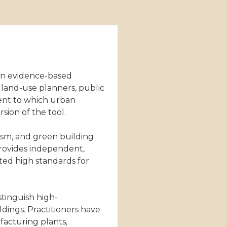
an evidence-based
s land-use planners, public
tent to which urban
sion of the tool.
ism, and green building
provides independent,
ted high standards for
stinguish high-
ldings. Practitioners have
ufacturing plants,