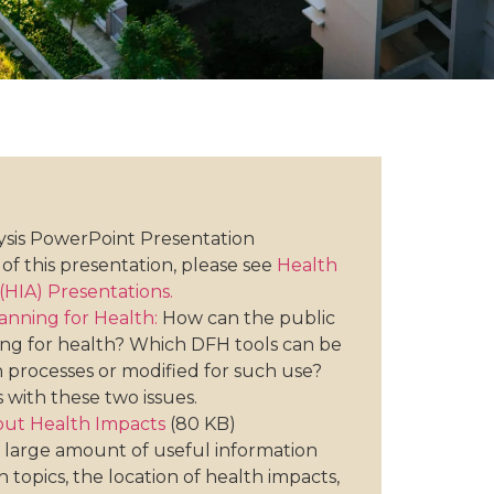
ysis PowerPoint Presentation
of this presentation, please see
Health
HIA) Presentations.
lanning for Health:
How can the public
ning for health? Which DFH tools can be
n processes or modified for such use?
s with these two issues.
ut Health Impacts
(80 KB)
 large amount of useful information
 topics, the location of health impacts,