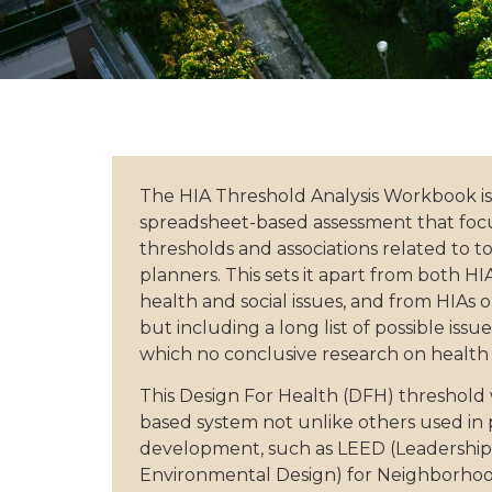
The HIA Threshold Analysis Workbook is
spreadsheet-based assessment that foc
thresholds and associations related to t
planners. This sets it apart from both HI
health and social issues, and from HIAs 
but including a long list of possible issu
which no conclusive research on health e
This Design For Health (DFH) threshold 
based system not unlike others used in
development, such as LEED (Leadership
Environmental Design) for Neighborh