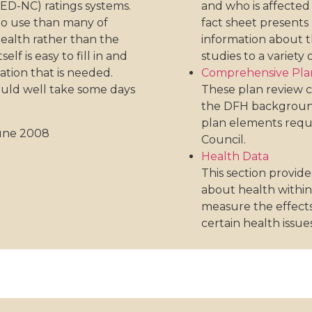
ED-NC) ratings systems.
and who is affected 
 to use than many of
fact sheet presents 
health rather than the
information about t
f is easy to fill in and
studies to a variety 
ation that is needed.
Comprehensive Plan
uld well take some days
These plan review c
the DFH background
plan elements requi
June 2008
Council.
Health Data
This section provide
about health withi
measure the effects
certain health issues