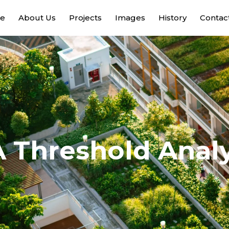
e
About Us
Projects
Images
History
Contac
A Threshold Analy