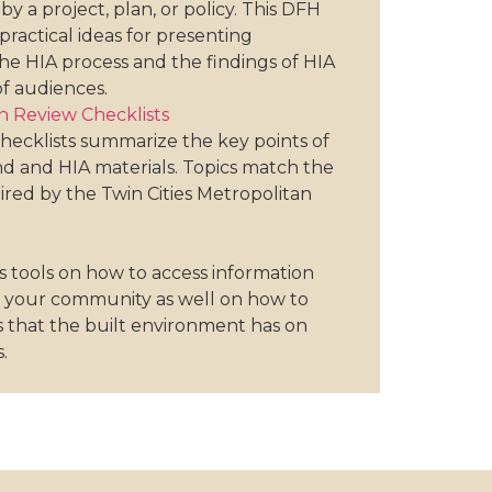
by a project, plan, or policy. This DFH
practical ideas for presenting
he HIA process and the findings of HIA
of audiences.
 Review Checklists
hecklists summarize the key points of
 and HIA materials. Topics match the
red by the Twin Cities Metropolitan
s tools on how to access information
n your community as well on how to
 that the built environment has on
.