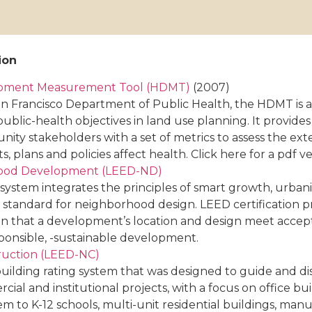
ion
opment Measurement Tool (HDMT)
(2007)
n Francisco Department of Public Health, the HDMT is 
public-health objectives in land use planning. It provide
ity stakeholders with a set of metrics to assess the ex
 plans and policies affect health. Click here for a pdf ver
hood Development (LEED-ND)
ystem integrates the principles of smart growth, urban
nal standard for neighborhood design. LEED certification 
tion that a development’s location and design meet accep
ponsible, -sustainable development.
ruction (LEED-NC)
uilding rating system that was designed to guide and di
l and institutional projects, with a focus on office bui
em to K-12 schools, multi-unit residential buildings, man