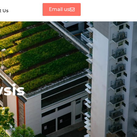
Email us
t Us
sis