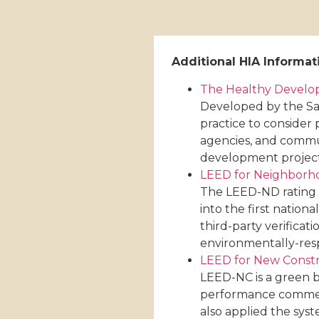
Additional HIA Informat
The Healthy Devel
Developed by the Sa
practice to consider 
agencies, and commun
development projects,
LEED for Neighbor
The LEED-ND rating s
into the first natio
third-party verifica
environmentally-res
LEED for New Const
LEED-NC is a green b
performance commercia
also applied the syst