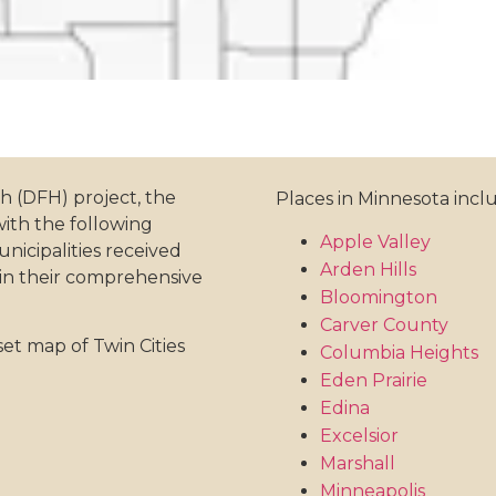
th (DFH) project, the
Places in Minnesota incl
with the following
Apple Valley
icipalities received
Arden Hills
 in their comprehensive
Bloomington
Carver County
set map of Twin Cities
Columbia Heights
Eden Prairie
Edina
Excelsior
Marshall
Minneapolis