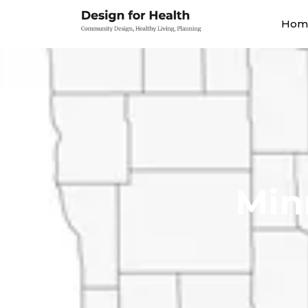
Hom
Min