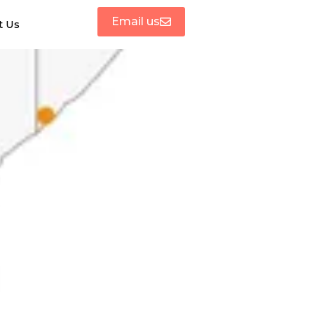
Email us
t Us
ases