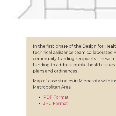
In the first phase of the Design for Heal
technical assistance team collaborated 
community funding recipients. These mun
funding to address public-health issues
plans and ordinances.
Map of case studies in Minnesota with in
Metropolitan Area
PDF Format
JPG Format