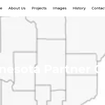
e
About Us
Projects
Images
History
Contac
nesota Partner C