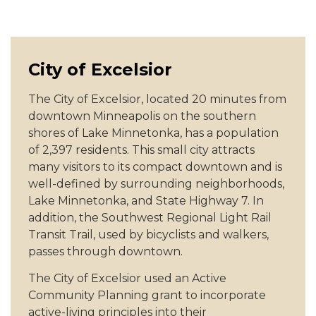
City of Excelsior
The City of Excelsior, located 20 minutes from
downtown Minneapolis on the southern
shores of Lake Minnetonka, has a population
of 2,397 residents. This small city attracts
many visitors to its compact downtown and is
well-defined by surrounding neighborhoods,
Lake Minnetonka, and State Highway 7. In
addition, the Southwest Regional Light Rail
Transit Trail, used by bicyclists and walkers,
passes through downtown.
The City of Excelsior used an Active
Community Planning grant to incorporate
active-living principles into their