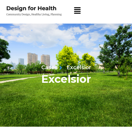
Cases
Excelsior
Excelsior