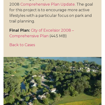
2008
Comprehensive Plan Update
. The goal
for this project is to encourage more active
lifestyles with a particular focus on park and
trail planning.
Final Plan:
City of Excelsior 2008 –
Comprehensive Plan
(44.5 MB)
Back to Cases