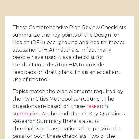
These Comprehensive Plan Review Checklists
summarize the key points of the Design for
Health (DFH) background and health impact
assessment (HIA) materials. In fact many
people have used it as a checklist for
conducting a desktop HIA to provide
feedback on draft plans. This is an excellent
use of this tool.
Topics match the plan elements required by
the Twin Cities Metropolitan Council. The
questions are based on these
research
summaries
. At the end of each Key Questions
Research Summary there is a set of
thresholds and associations that provide the
basis for both these checklists. Two of the