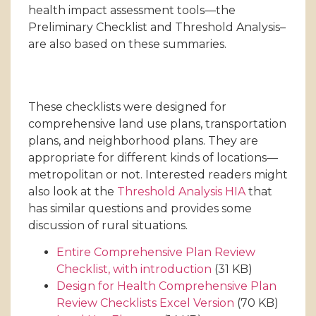
health impact assessment tools—the
Preliminary Checklist and Threshold Analysis–
are also based on these summaries.
These checklists were designed for
comprehensive land use plans, transportation
plans, and neighborhood plans. They are
appropriate for different kinds of locations—
metropolitan or not. Interested readers might
also look at the
Threshold Analysis HIA
that
has similar questions and provides some
discussion of rural situations.
Entire Comprehensive Plan Review
Checklist, with introduction
(31 KB)
Design for Health Comprehensive Plan
Review Checklists Excel Version
(70 KB)