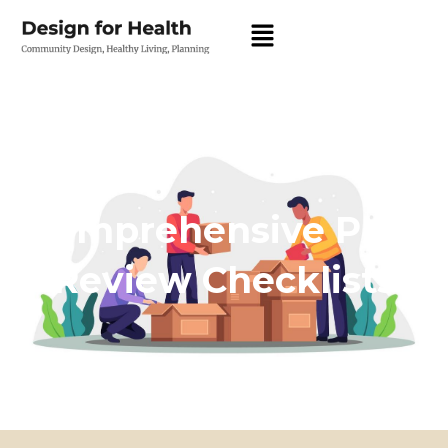
Comprehensive Plan
Review Checklists