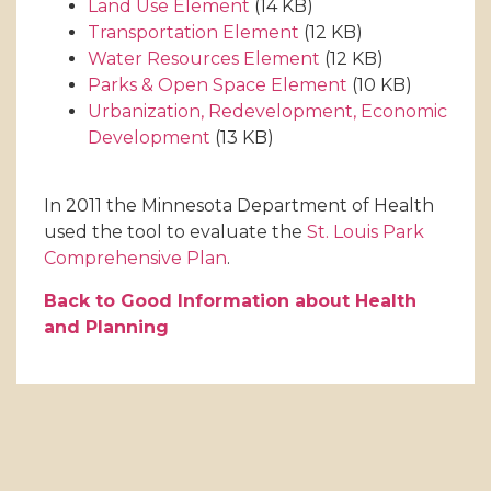
Land Use Element
(14 KB)
Transportation Element
(12 KB)
Water Resources Element
(12 KB)
Parks & Open Space Element
(10 KB)
Urbanization, Redevelopment, Economic
Development
(13 KB)
In 2011 the Minnesota Department of Health
used the tool to evaluate the
St. Louis Park
Comprehensive Plan
.
Back to Good Information about Health
and Planning