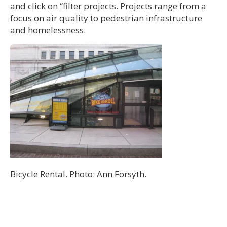
and click on “filter projects. Projects range from a
focus on air quality to pedestrian infrastructure
and homelessness.
Bicycle Rental. Photo: Ann Forsyth.