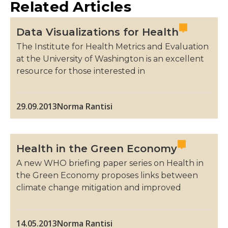
Related Articles
Data Visualizations for Health
The Institute for Health Metrics and Evaluation
at the University of Washington is an excellent
resource for those interested in
29.09.2013
Norma Rantisi
Health in the Green Economy
A new WHO briefing paper series on Health in
the Green Economy proposes links between
climate change mitigation and improved
14.05.2013
Norma Rantisi