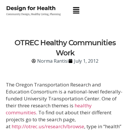
OTREC Healthy Communities
Work
Norma Rantisi
July 1, 2012
The Oregon Transportation Research and
Education Consortium is a national-level federally-
funded University Transportation Center. One of
their three research themes is
healthy
communities
. To find out about their different
projects go to the search page,
at
http://otrec.us/research/browse
, type in “health”