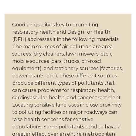
Good air quality is key to promoting
respiratory health and Design for Health
(DFH) addresses it in the following materials.
The main sources of air pollution are area
sources (dry cleaners, lawn mowers, etc.),
mobile sources (cars, trucks, off-road
equipment), and stationary sources (factories,
power plants, etc.). These different sources
produce different types of pollutants that
can cause problems for respiratory health,
cardiovascular health, and cancer treatment.
Locating sensitive land uses in close proximity
to polluting facilities or major roadways can
raise health concerns for sensitive
populations. Some pollutants tend to have a
greater effect over an entire metropolitan