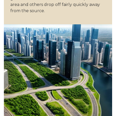
area and others drop off fairly quickly away
from the source.