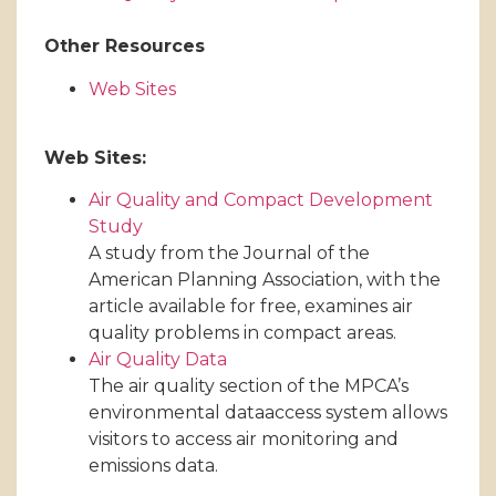
Other Resources
Web Sites
Web Sites:
Air Quality and Compact Development
Study
A study from the Journal of the
American Planning Association, with the
article available for free, examines air
quality problems in compact areas.
Air Quality Data
The air quality section of the MPCA’s
environmental dataaccess system allows
visitors to access air monitoring and
emissions data.