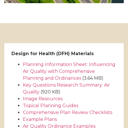
Design for Health (DFH) Materials
Planning Information Sheet: Influencing
Air Quality with Comprehensive
Planning and Ordinances
(3.64 MB)
Key Questions Research Summary: Air
Quality
(920 KB)
Image Resources
Topical Planning Guides
Comprehensive Plan Review Checklists
Example Plans
Air Quality Ordinance Examples