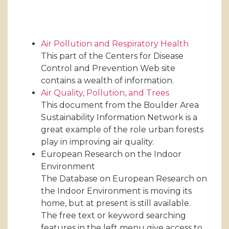
Air Pollution and Respiratory Health
This part of the Centers for Disease
Control and Prevention Web site
contains a wealth of information.
Air Quality, Pollution, and Trees
This document from the Boulder Area
Sustainability Information Network is a
great example of the role urban forests
play in improving air quality.
European Research on the Indoor
Environment
The Database on European Research on
the Indoor Environment is moving its
home, but at present is still available.
The free text or keyword searching
features in the left menu give access to