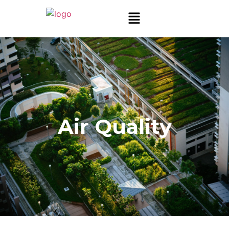
Air Quality