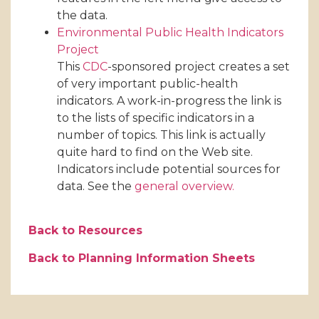
the data.
Environmental Public Health Indicators
Project
This
CDC
-sponsored project creates a set
of very important public-health
indicators. A work-in-progress the link is
to the lists of specific indicators in a
number of topics. This link is actually
quite hard to find on the Web site.
Indicators include potential sources for
data. See the
general overview.
Back to Resources
Back to Planning Information Sheets