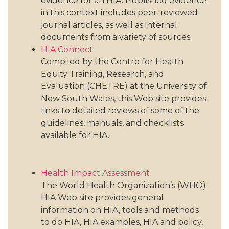
evidence for an HIA. Published evidence
in this context includes peer-reviewed
journal articles, as well as internal
documents from a variety of sources.
HIA Connect
Compiled by the Centre for Health
Equity Training, Research, and
Evaluation (CHETRE) at the University of
New South Wales, this Web site provides
links to detailed reviews of some of the
guidelines, manuals, and checklists
available for HIA.
Health Impact Assessment
The World Health Organization’s (WHO)
HIA Web site provides general
information on HIA, tools and methods
to do HIA, HIA examples, HIA and policy,