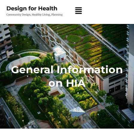
General Information
on HIA