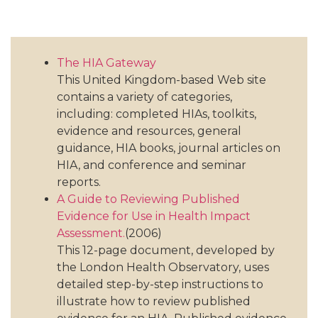
The HIA Gateway
This United Kingdom-based Web site
contains a variety of categories,
including: completed HIAs, toolkits,
evidence and resources, general
guidance, HIA books, journal articles on
HIA, and conference and seminar
reports.
A Guide to Reviewing Published
Evidence for Use in Health Impact
Assessment.
(2006)
This 12-page document, developed by
the London Health Observatory, uses
detailed step-by-step instructions to
illustrate how to review published