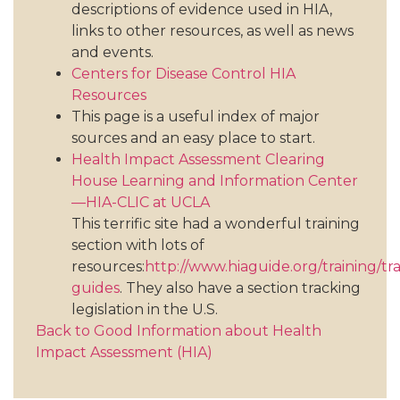
descriptions of evidence used in HIA,
links to other resources, as well as news
and events.
Centers for Disease Control HIA
Resources
This page is a useful index of major
sources and an easy place to start.
Health Impact Assessment Clearing
House Learning and Information Center
—HIA-CLIC at UCLA
This terrific site had a wonderful training
section with lots of
resources:
http://www.hiaguide.org/training/tra
guides
. They also have a section tracking
legislation in the U.S.
Back to Good Information about Health
Impact Assessment (HIA)