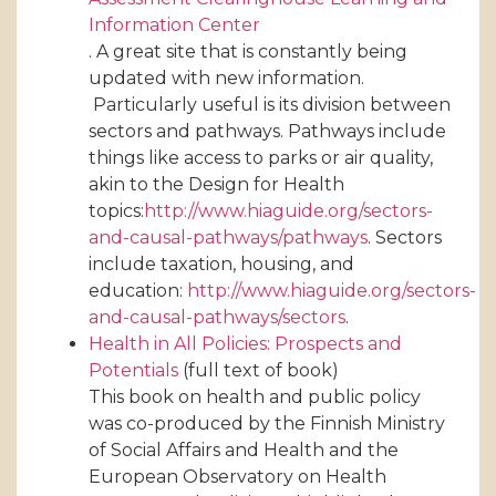
Information Center
. A great site that is constantly being
updated with new information.
Particularly useful is its division between
sectors and pathways. Pathways include
things like access to parks or air quality,
akin to the Design for Health
topics:
http://www.hiaguide.org/sectors-
and-causal-pathways/pathways
. Sectors
include taxation, housing, and
education:
http://www.hiaguide.org/sectors-
and-causal-pathways/sectors
.
Health in All Policies: Prospects and
Potentials
(full text of book)
This book on health and public policy
was co-produced by the Finnish Ministry
of Social Affairs and Health and the
European Observatory on Health