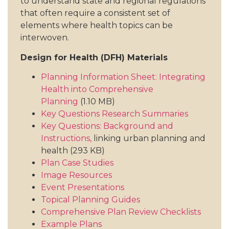
to understand state and regional regulations
that often require a consistent set of
elements where health topics can be
interwoven.
Design for Health (DFH) Materials
Planning Information Sheet: Integrating
Health into Comprehensive
Planning
(1.10 MB)
Key Questions Research Summaries
Key Questions: Background and
Instructions,
linking urban planning and
health (293 KB)
Plan Case Studies
Image Resources
Event Presentations
Topical Planning Guides
Comprehensive Plan Review Checklists
Example Plans