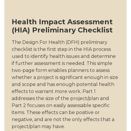
Health Impact Assessment
(HIA) Preliminary Checklist
The Design For Health (DFH) preliminary
checklist is the first step in the HIA process
used to identify health issues and determine
if further assessment is needed. This simple
two-page form enables planners to assess
whether a project is significant enough in size
and scope and has enough potential health
effects to warrant more work. Part 1
addresses the size of the project/plan and
Part 2 focuses on easily assessable specific
items. These effects can be positive or
negative, and are not the only effects that a
project/plan may have.