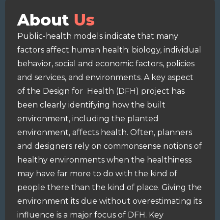
About
Us
Public-health models indicate that many
factors affect human health: biology, individual
behavior, social and economic factors, policies
and services, and environments. A key aspect
of the Design for Health (DFH) project has
been clearly identifying how the built
environment, including the planted
environment, affects health. Often, planners
and designers rely on commonsense notions of
healthy environments when the healthiness
may have far more to do with the kind of
people there than the kind of place. Giving the
environment its due without overestimating its
influence is a major focus of DFH. Key