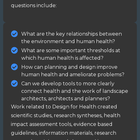
questions include:
What are the key relationships between
the environment and human health?
What are some important thresholds at
which human health is affected?
How can planning and design improve
human health and ameliorate problems?
Can we develop tools to more clearly
connect health and the work of landscape
architects, architects and planners?
Work related to Design for Health created
scientific studies
, research
syntheses
,
health
impact assessment
tools, evidence based
guidelines
, information materials, research