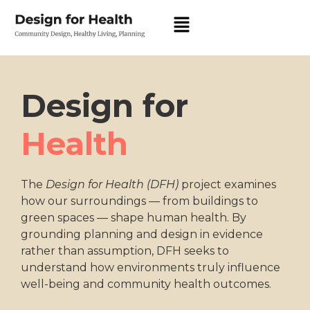
Design for
Health
The
Design for Health (DFH)
project examines
how our surroundings — from buildings to
green spaces — shape human health. By
grounding planning and design in evidence
rather than assumption, DFH seeks to
understand how environments truly influence
well-being and community health outcomes.