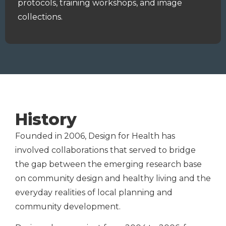
protocols
, training workshops, and
image
collections.
History
Founded in 2006, Design for Health has
involved collaborations that served to bridge
the gap between the emerging research base
on community design and healthy living and the
everyday realities of local planning and
community development.