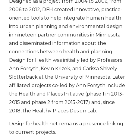
Designed as a project from 2004 to 2006, from
2006 to 2012, DFH created innovative, practice-
oriented tools to help integrate human health
into urban planning and environmental design
in nineteen partner communities in Minnesota
and disseminated information about the
connections between health and planning.
Design for Health was initially led by Professors
Ann Forsyth, Kevin Krizek, and Carissa Shively
Slotterback at the University of Minnesota. Later
affiliated projects co-led by Ann Forsyth include
the
Health and Places Initiative
(phase 1 in 2013-
2015 and phase 2 from 2015-2017) and, since
2018, the
Healthy Places Design Lab
.
Designforhealth.net remains a presence linking
to current projects.