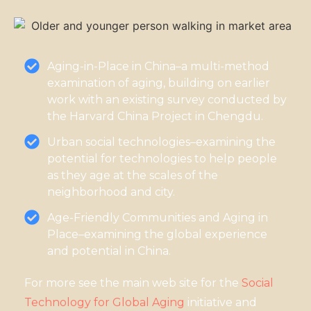
Aging-in-Place in China–a multi-method
examination of aging, building on earlier
work with an existing survey conducted by
the Harvard China Project in Chengdu.
Urban social technologies–examining the
potential for technologies to help people
as they age at the scales of the
neighborhood and city.
Age-Friendly Communities and Aging in
Place–examining the global experience
and potential in China.
For more see the main web site for the
Social
Technology for Global Aging
initiative and