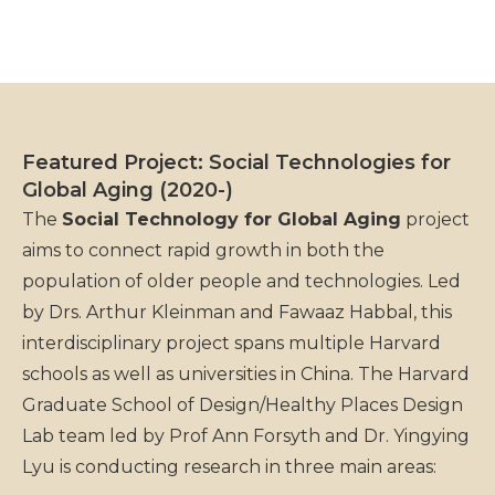
Featured Project: Social Technologies for
Global Aging (2020-)
The
Social Technology for Global Aging
project
aims to connect rapid growth in both the
population of older people and technologies. Led
by Drs. Arthur Kleinman and Fawaaz Habbal, this
interdisciplinary project spans multiple Harvard
schools as well as universities in China. The Harvard
Graduate School of Design/Healthy Places Design
Lab team led by Prof Ann Forsyth and Dr. Yingying
Lyu is conducting research in three main areas: