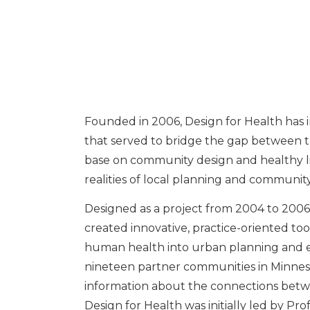
Founded in 2006, Design for Health has i
that served to bridge the gap between 
base on community design and healthy l
realities of local planning and communi
Designed as a project from 2004 to 2006
created innovative, practice-oriented too
human health into urban planning and e
nineteen partner communities in Minnes
information about the connections betw
Design for Health was initially led by Pr