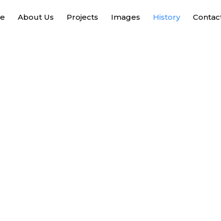
e
About Us
Projects
Images
History
Contac
History