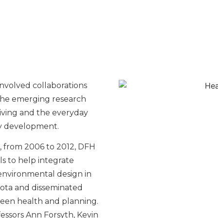
nvolved collaborations
the emerging research
iving and the everyday
ty development.
, from 2006 to 2012, DFH
ls to help integrate
nvironmental design in
ota and disseminated
een health and planning.
ofessors Ann Forsyth, Kevin