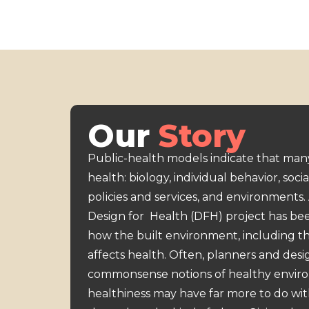
Our
Story
Public-health models indicate that man
health: biology, individual behavior, soc
policies and services, and environments.
Design for Health (DFH) project has bee
how the built environment, including t
affects health. Often, planners and desi
commonsense notions of healthy envi
healthiness may have far more to do wit