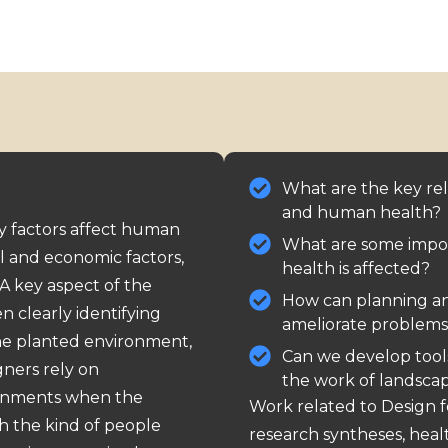
What are the key re
and human health?
y factors affect human
What are some impo
ial and economic factors,
health is affected?
 A key aspect of the
How can planning a
n clearly identifying
ameliorate problems
he planted environment,
Can we develop tool
gners rely on
the work of landscap
ronments when the
Work related to Design 
h the kind of people
research
syntheses
,
heal