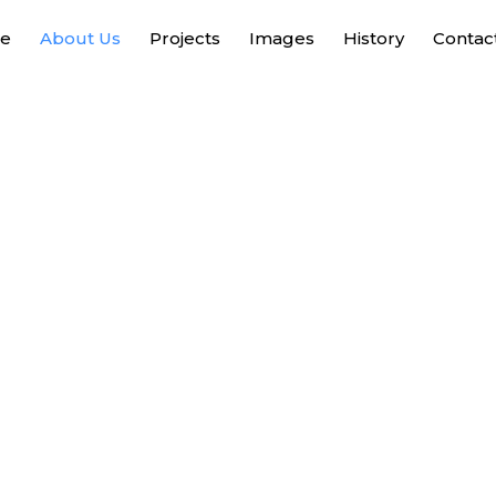
e
About Us
Projects
Images
History
Contac
About Us