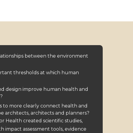
lationships between the environment
rtant thresholds at which human
nd design improve human health and
?
s to more clearly connect health and
e architects, architects and planners?
for Health created
scientific studies
,
th impact assessment
tools, evidence