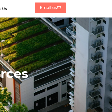
Email us
t Us
urces