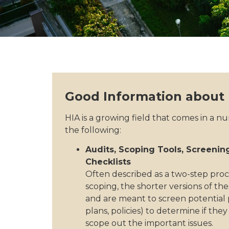
Good Information about
HIA is a growing field that comes in a n
the following:
Audits, Scoping Tools, Screening
Checklists
Often described as a two-step proc
scoping, the shorter versions of th
and are meant to screen potential
plans, policies) to determine if the
scope out the important issues.