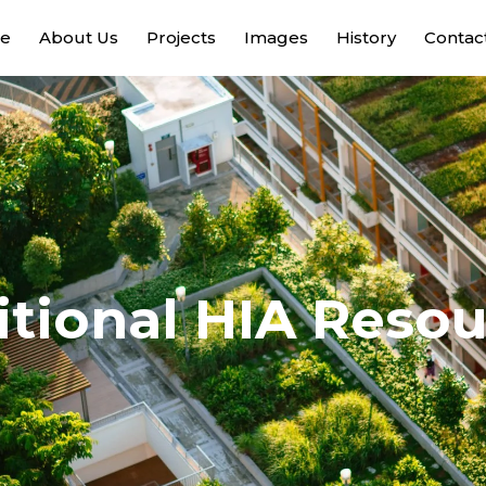
e
About Us
Projects
Images
History
Contac
tional HIA Reso