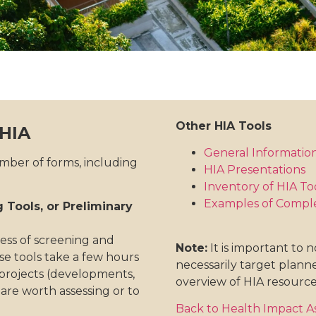
Other HIA Tools
 HIA
General Informatio
umber of forms, including
HIA Presentations
Inventory of HIA To
Examples of Compl
 Tools, or Preliminary
ess of screening and
Note:
It is important to 
ese tools take a few hours
necessarily target planne
 projects (developments,
overview of HIA resource
y are worth assessing or to
Back to Health Impact 