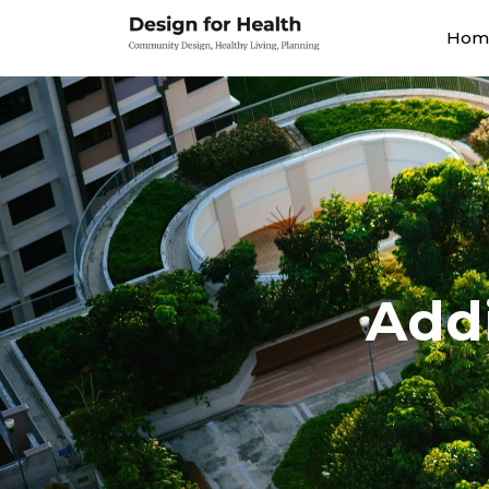
Hom
Addi