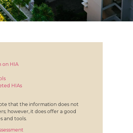
n on HIA
ols
eted HIAs
note that the information does not
rs; however, it does offer a good
s and tools.
Assessment