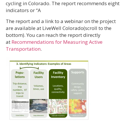
cycling in Colorado. The report recommends eight
indicators or “A
The report and a link to a webinar on the project
are available at LiveWell Colorado(scroll to the
bottom). You can reach the report directly
at
Recommendations for Measuring Active
Transportation
.