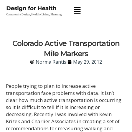
Colorado Active Transportation
Mile Markers
Norma Rantisi
May 29, 2012
People trying to plan to increase active
transportation face problems with data. It isn’t
clear how much active transportation is occurring
so it is difficult to tell if it is increasing or
decreasing. Recently I was involved with Kevin
Krizek and Charlier Associates in creating a set of
recommendations for measuring walking and