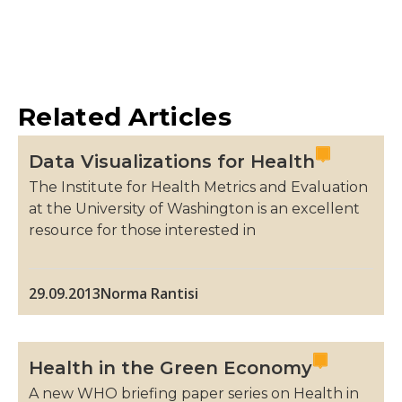
Related Articles
Data Visualizations for Health
The Institute for Health Metrics and Evaluation
at the University of Washington is an excellent
resource for those interested in
29.09.2013
Norma Rantisi
Health in the Green Economy
A new WHO briefing paper series on Health in