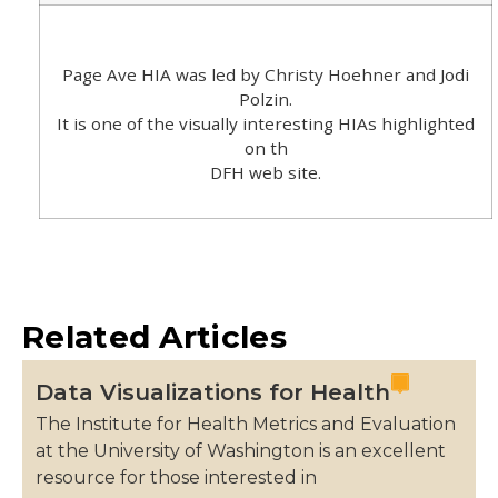
Page Ave HIA was led by Christy Hoehner and Jodi
Polzin.
It is one of the visually interesting HIAs highlighted
on th
DFH web site.
Related Articles
Data Visualizations for Health
The Institute for Health Metrics and Evaluation
at the University of Washington is an excellent
resource for those interested in