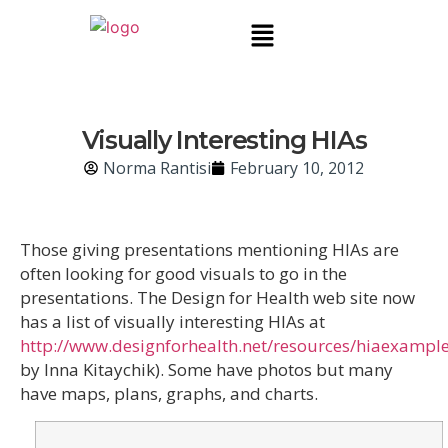
Visually Interesting HIAs
Norma Rantisi
February 10, 2012
Those giving presentations mentioning HIAs are
often looking for good visuals to go in the
presentations. The Design for Health web site now
has a list of visually interesting HIAs at
http://www.designforhealth.net/resources/hiaexampl
by Inna Kitaychik). Some have photos but many
have maps, plans, graphs, and charts.