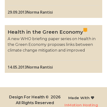
29.09.2013
Norma Rantisi
Health in the Green Economy
A new WHO briefing paper series on Health in
the Green Economy proposes links between
climate change mitigation and improved
14.05.2013
Norma Rantisi
Design For Health © 2026
Made With 💙
All Rights Reserved​
InMotion Hosting