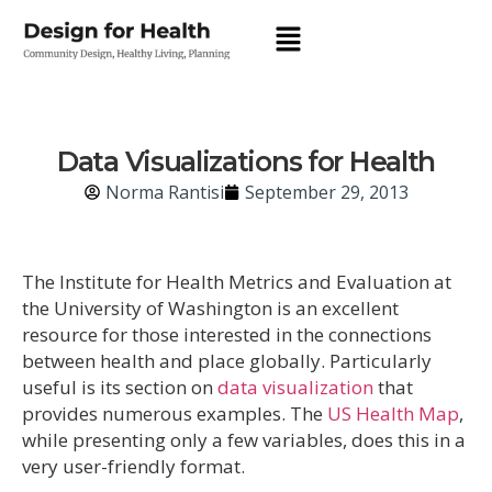
Data Visualizations for Health
Norma Rantisi
September 29, 2013
The Institute for Health Metrics and Evaluation at
the University of Washington is an excellent
resource for those interested in the connections
between health and place globally. Particularly
useful is its section on
data visualization
that
provides numerous examples. The
US Health Map
,
while presenting only a few variables, does this in a
very user-friendly format.