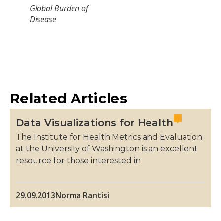
Global Burden of
Disease
Related Articles
Data Visualizations for Health
The Institute for Health Metrics and Evaluation
at the University of Washington is an excellent
resource for those interested in
29.09.2013
Norma Rantisi