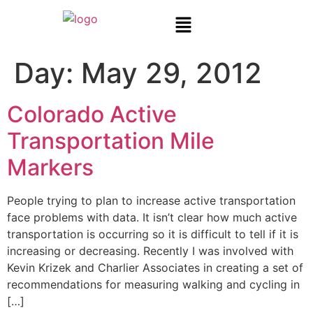
Day:
May 29, 2012
Colorado Active
Transportation Mile
Markers
People trying to plan to increase active transportation
face problems with data. It isn’t clear how much active
transportation is occurring so it is difficult to tell if it is
increasing or decreasing. Recently I was involved with
Kevin Krizek and Charlier Associates in creating a set of
recommendations for measuring walking and cycling in
[…]