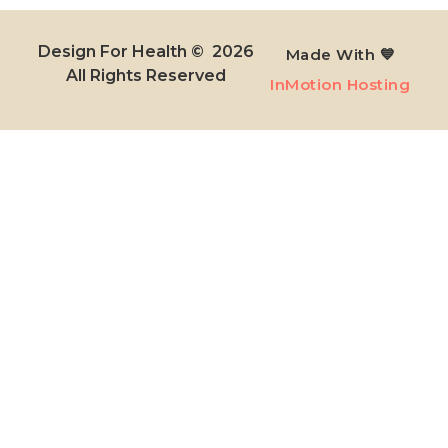
Design For Health © 2026
Made With 💙
All Rights Reserved​
InMotion Hosting