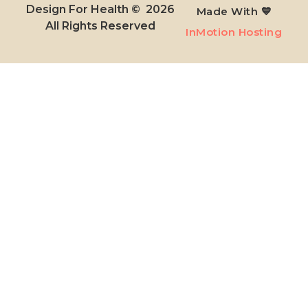
Design For Health © 2026
Made With 💙
All Rights Reserved​
InMotion Hosting