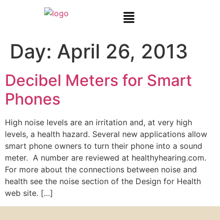
Day:
April 26, 2013
Decibel Meters for Smart
Phones
High noise levels are an irritation and, at very high
levels, a health hazard. Several new applications allow
smart phone owners to turn their phone into a sound
meter. A number are reviewed at healthyhearing.com.
For more about the connections between noise and
health see the noise section of the Design for Health
web site. […]