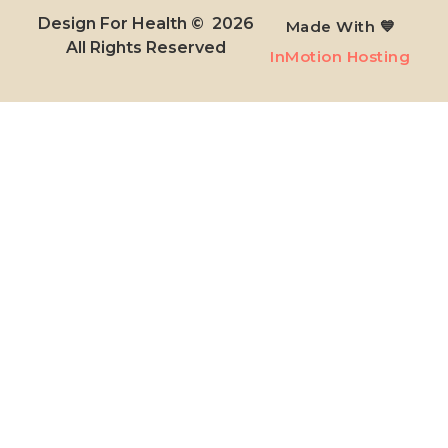
Design For Health © 2026
Made With 💙
All Rights Reserved​
InMotion Hosting