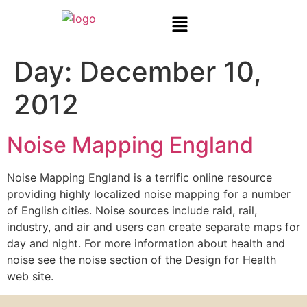
Day:
December 10,
2012
Noise Mapping England
Noise Mapping England is a terrific online resource
providing highly localized noise mapping for a number
of English cities. Noise sources include raid, rail,
industry, and air and users can create separate maps for
day and night. For more information about health and
noise see the noise section of the Design for Health
web site.