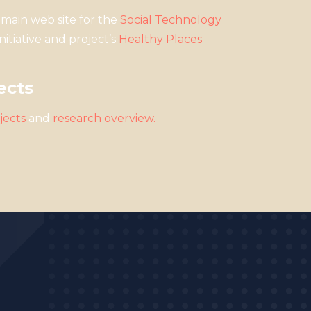
main web site for the
Social Technology
nitiative and project’s
Healthy Places
ects
jects
and
r
esearch overview
.