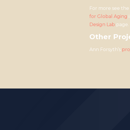
For more see the 
for Global Aging
i
Design Lab
page.
Other Proj
Ann Forsyth’s
pro