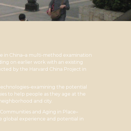
ce in China–a multi-method examination
ding on earlier work with an existing
cted by the Harvard China Project in
technologies–examining the potential
ies to help people as they age at the
 neighborhood and city.
 Communities and Aging in Place–
 global experience and potential in