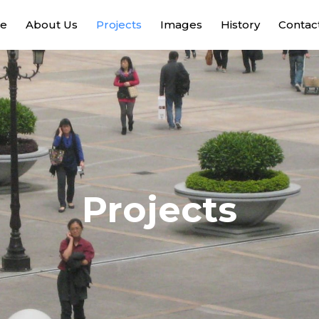
e
About Us
Projects
Images
History
Contac
Projects