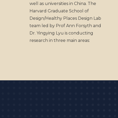
well as universities in China. The
Harvard Graduate School of
Design/Healthy Places Design Lab
team led by Prof Ann Forsyth and
Dr. Yingying Lyu is conducting
research in three main areas: