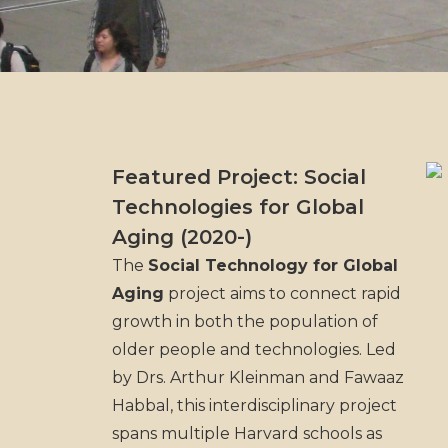
Featured Project: Social
Technologies for Global
Aging (2020-)
The
Social Technology for Global
Aging
project aims to connect rapid
growth in both the population of
older people and technologies. Led
by Drs. Arthur Kleinman and Fawaaz
Habbal, this interdisciplinary project
spans multiple Harvard schools as