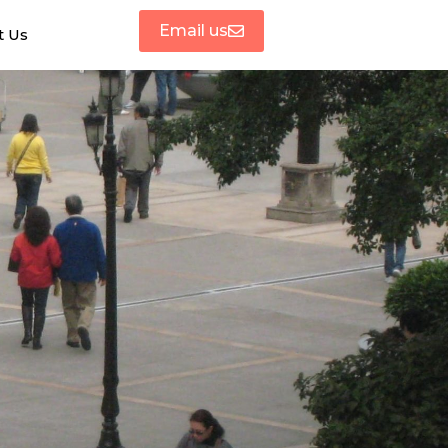
Email us
t Us