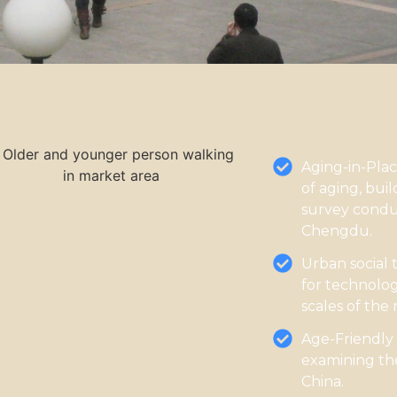
Aging-in-Pla
of aging, buil
survey condu
Chengdu.
Urban social 
for technolog
scales of the
Age-Friendly
examining the
China.