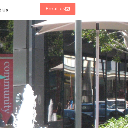
Email us
t Us