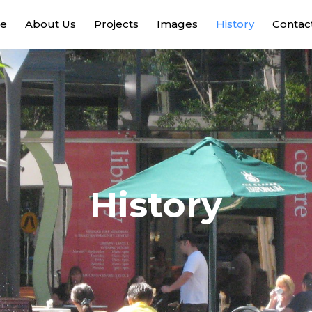
e
About Us
Projects
Images
History
Contac
History