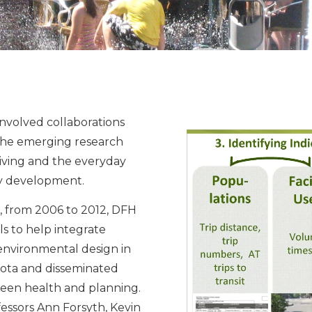
nvolved collaborations
the emerging research
iving and the everyday
ty development.
, from 2006 to 2012, DFH
ls to help integrate
nvironmental design in
ota and disseminated
een health and planning.
ofessors Ann Forsyth, Kevin