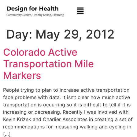
Day:
May 29, 2012
Colorado Active
Transportation Mile
Markers
People trying to plan to increase active transportation
face problems with data. It isn’t clear how much active
transportation is occurring so it is difficult to tell if it is
increasing or decreasing. Recently I was involved with
Kevin Krizek and Charlier Associates in creating a set of
recommendations for measuring walking and cycling in
[…]