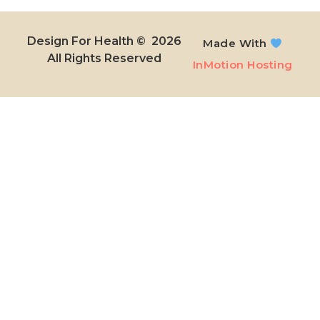
Design For Health © 2026
Made With
All Rights Reserved​
InMotion Hosting